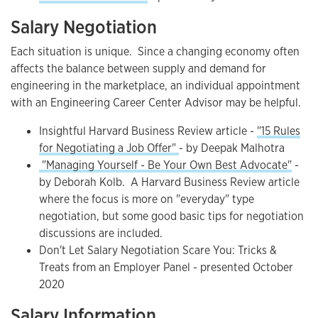
Salary Negotiation
Each situation is unique. Since a changing economy often
affects the balance between supply and demand for
engineering in the marketplace, an individual appointment
with an Engineering Career Center Advisor may be helpful.
Insightful Harvard Business Review article -
"15 Rules
for Negotiating a Job Offer"
- by Deepak Malhotra
"Managing Yourself - Be Your Own Best Advocate"
-
by Deborah Kolb. A Harvard Business Review article
where the focus is more on "everyday" type
negotiation, but some good basic tips for negotiation
discussions are included.
Don't Let Salary Negotiation Scare You: Tricks &
Treats from an Employer Panel - presented October
2020
Salary Information