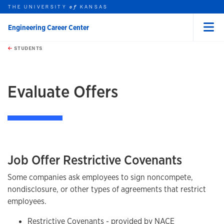
THE UNIVERSITY
KANSAS
of
Engineering Career Center
Menu
rch this unit
Skip to main content
t search
STUDENTS
earch
Evaluate Offers
Job Offer Restrictive Covenants
Some companies ask employees to sign noncompete,
nondisclosure, or other types of agreements that restrict
employees.
Restrictive Covenants
- provided by NACE