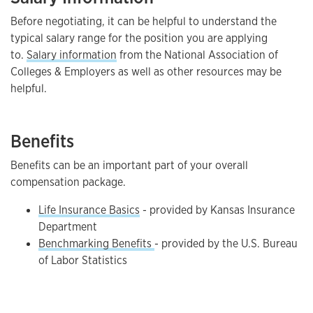
Before negotiating, it can be helpful to understand the
typical salary range for the position you are applying
to.
Salary information
from the National Association of
Colleges & Employers as well as other resources may be
helpful.
Benefits
Benefits can be an important part of your overall
compensation package.
Life Insurance Basics
- provided by Kansas Insurance
Department
Benchmarking Benefits
- provided by the U.S. Bureau
of Labor Statistics