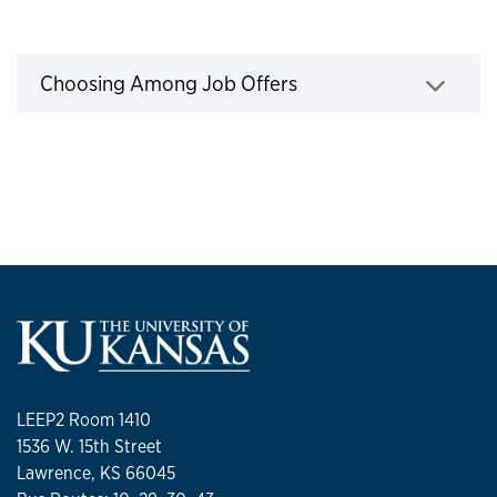
Job offers
Choosing Among Job Offers
Click to expand
LEEP2 Room 1410
1536 W. 15th Street
Lawrence, KS 66045