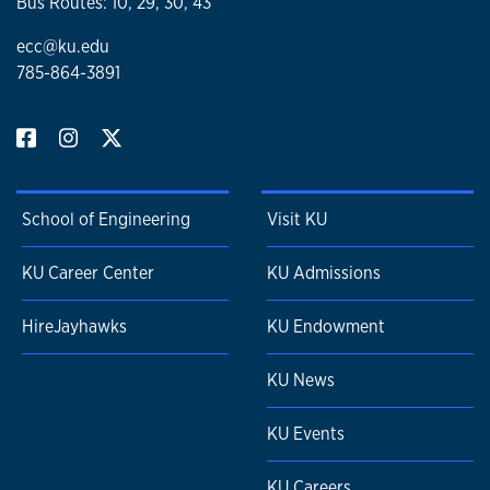
Bus Routes: 10, 29, 30, 43
ecc@ku.edu
785-864-3891
School of Engineering
Visit KU
KU Career Center
KU Admissions
HireJayhawks
KU Endowment
KU News
KU Events
KU Careers